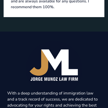
and are always available for any questions. I
recommend them 100%.
With a deep understanding of immigration law
and a track record of success, we are dedicated to
advocating for your rights and achieving the best