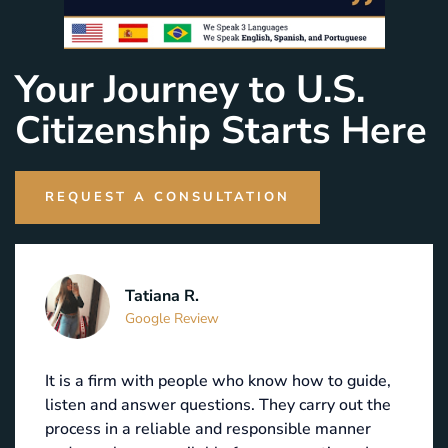
Your Journey to U.S.
Citizenship Starts Here
REQUEST A CONSULTATION
Tatiana R.
Google Review
It is a firm with people who know how to guide,
listen and answer questions. They carry out the
process in a reliable and responsible manner