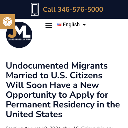
Call 346-576-5000
Open toolbar
English
Undocumented Migrants
Married to U.S. Citizens
Will Soon Have a New
Opportunity to Apply for
Permanent Residency in the
United States