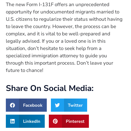
The new Form I-131F offers an unprecedented
opportunity for undocumented migrants married to
U.S. citizens to regularize their status without having
to leave the country. However, the process can be
complex, and it is vital to be well-prepared and
legally advised. If you or a loved one is in this
situation, don’t hesitate to seek help from a
specialized immigration attorney to guide you
through this important process. Don’t leave your
future to chance!
Share On Social Media:
Facebook
Twitter
LinkedIn
Pinterest