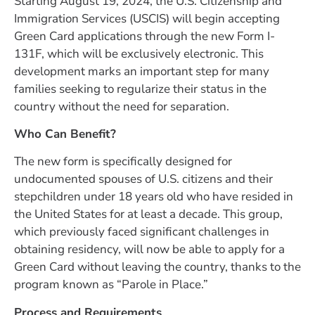
Starting August 19, 2024, the U.S. Citizenship and
Immigration Services (USCIS) will begin accepting
Green Card applications through the new Form I-
131F, which will be exclusively electronic. This
development marks an important step for many
families seeking to regularize their status in the
country without the need for separation.
Who Can Benefit?
The new form is specifically designed for
undocumented spouses of U.S. citizens and their
stepchildren under 18 years old who have resided in
the United States for at least a decade. This group,
which previously faced significant challenges in
obtaining residency, will now be able to apply for a
Green Card without leaving the country, thanks to the
program known as “Parole in Place.”
Process and Requirements