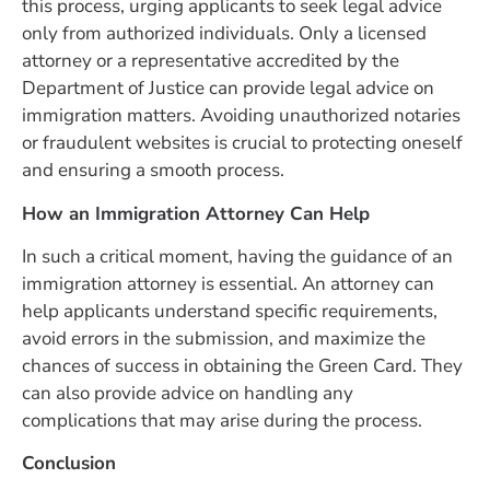
this process, urging applicants to seek legal advice
only from authorized individuals. Only a licensed
attorney or a representative accredited by the
Department of Justice can provide legal advice on
immigration matters. Avoiding unauthorized notaries
or fraudulent websites is crucial to protecting oneself
and ensuring a smooth process.
How an Immigration Attorney Can Help
In such a critical moment, having the guidance of an
immigration attorney is essential. An attorney can
help applicants understand specific requirements,
avoid errors in the submission, and maximize the
chances of success in obtaining the Green Card. They
can also provide advice on handling any
complications that may arise during the process.
Conclusion