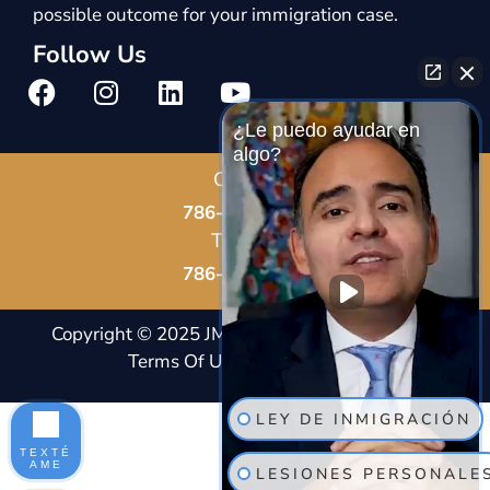
possible outcome for your immigration case.
Follow Us
¿Le puedo ayudar en
algo?
Call Us
786-678-8587
Text Us
786-802-7819
Copyright © 2025 JM Immigration Law |
Notice And
Terms Of Usage
|
Privacy Policy |
Site Map
LEY DE INMIGRACIÓN
TEXTÉ
AME
LESIONES PERSONALE