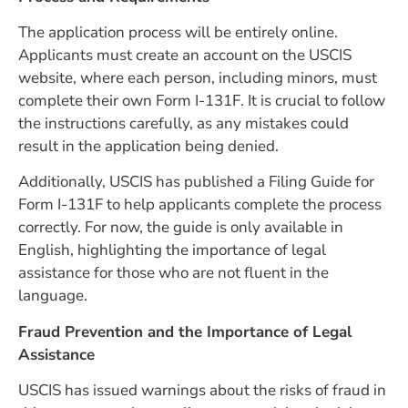
The application process will be entirely online.
Applicants must create an account on the USCIS
website, where each person, including minors, must
complete their own Form I-131F. It is crucial to follow
the instructions carefully, as any mistakes could
result in the application being denied.
Additionally, USCIS has published a Filing Guide for
Form I-131F to help applicants complete the process
correctly. For now, the guide is only available in
English, highlighting the importance of legal
assistance for those who are not fluent in the
language.
Fraud Prevention and the Importance of Legal
Assistance
USCIS has issued warnings about the risks of fraud in