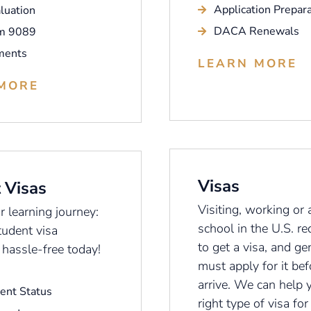
Application Prepara
luation
DACA Renewals
m 9089
ments
LEARN MORE
MORE
Visas
 Visas
Visiting, working or 
 learning journey:
school in the U.S. re
tudent visa
to get a visa, and ge
 hassle-free today!
must apply for it be
arrive. We can help 
ent Status
right type of visa for