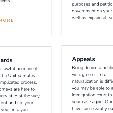
ments
purposes and petitio
government on your 
well as explain all y
MORE
Appeals
Cards
Being denied a petiti
a lawful permanent
visa, green card or
 the United States
naturalization is diffi
omplicated process,
you may be able to 
orneys are here to
immigration court to
very step of the way.
your case again. Our
 out and file your
have successfully na
r you, help you