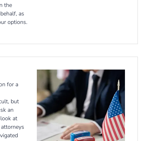
n the
behalf, as
our options.
on for a
cult, but
ask an
 look at
 attorneys
vigated