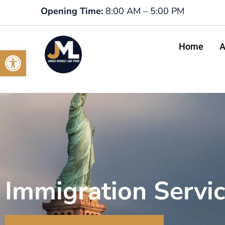
Opening Time:
8:00 AM – 5:00 PM
Home
A
Open toolbar
Immigration Servi