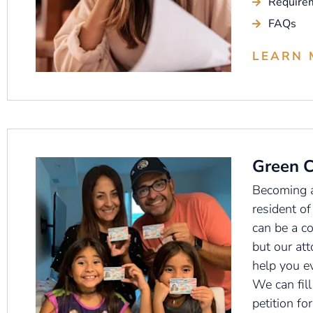
Require
FAQs
LEARN 
Green 
Becoming 
resident of
can be a c
but our att
help you e
We can fill
petition fo