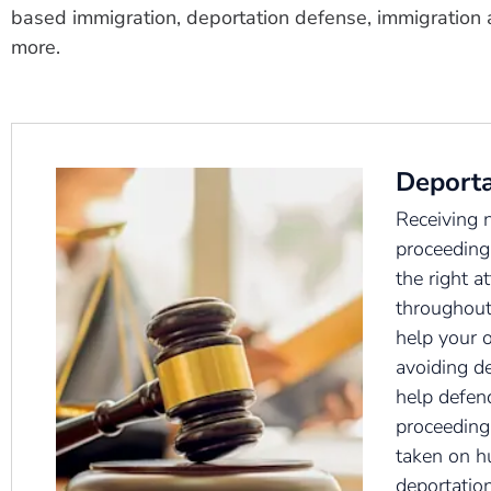
based immigration, deportation defense, immigration 
more.
Deporta
Receiving 
proceeding
the right a
throughout
help your 
avoiding d
help defen
proceedings
taken on h
deportation