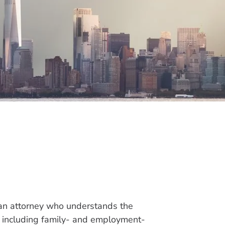
 an attorney who understands the
w, including family- and employment-