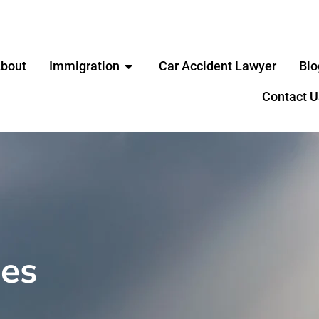
bout
Immigration
Car Accident Lawyer
Blo
Contact U
ces