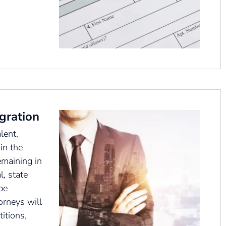
gration
lent,
in the
emaining in
l, state
be
orneys will
itions,