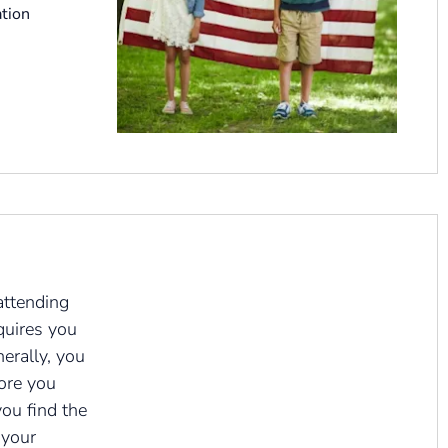
tion
attending
quires you
nerally, you
fore you
you find the
 your