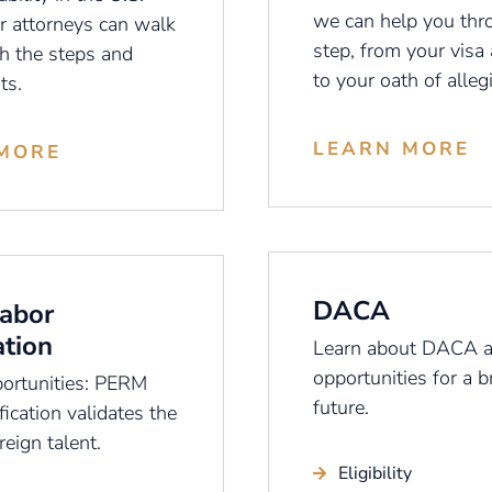
we can help you thr
r attorneys can walk
step, from your visa 
h the steps and
to your oath of alleg
ts.
LEARN MORE
MORE
DACA
abor
ation
Learn about DACA a
opportunities for a b
ortunities: PERM
future.
fication validates the
reign talent.
Eligibility