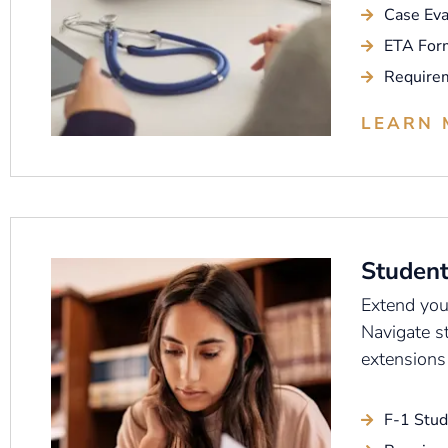
Case Eva
ETA For
Require
LEARN 
Student
Extend your
Navigate s
extensions
F-1 Stud