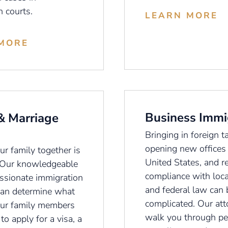
n courts.
LEARN MORE
MORE
Business Immi
& Marriage
Bringing in foreign ta
opening new offices 
r family together is
United States, and r
 Our knowledgeable
compliance with loca
sionate immigration
and federal law can 
can determine what
complicated. Our att
ur family members
walk you through pet
to apply for a visa, a