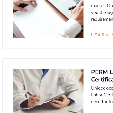
market. Ou
you throug
requiremen
LEARN 
PERM L
Certific
Unlock opp
Labor Certi
need for fo