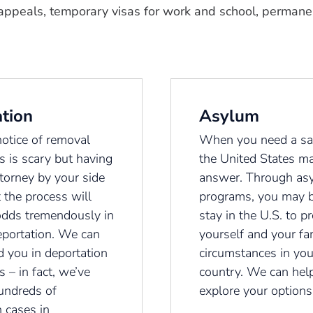
appeals, temporary visas for work and school, permanen
tion
Asylum
notice of removal
When you need a sa
s is scary but having
the United States m
ttorney by your side
answer. Through as
 the process will
programs, you may b
odds tremendously in
stay in the U.S. to pr
eportation. We can
yourself and your fa
d you in deportation
circumstances in yo
 – in fact, we’ve
country. We can hel
undreds of
explore your options
 cases in