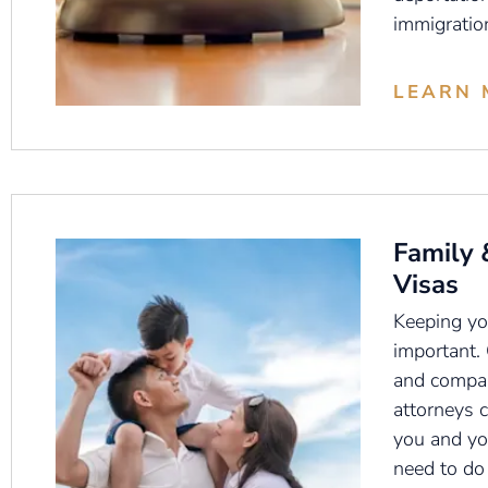
immigratio
LEARN 
Family 
Visas
Keeping you
important.
and compas
attorneys 
you and yo
need to do 