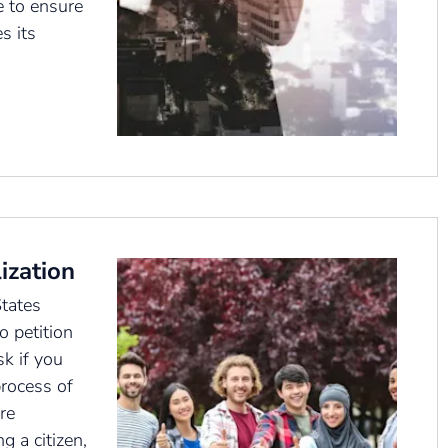
 to ensure
s its
ization
tates
o petition
k if you
rocess of
’re
g a citizen,