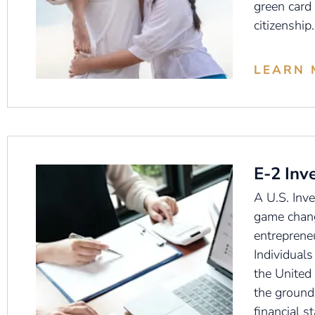
green card
citizenship.
LEARN 
E-2 Inv
A U.S. Inve
game chang
entreprene
Individuals
the United 
the ground
financial st