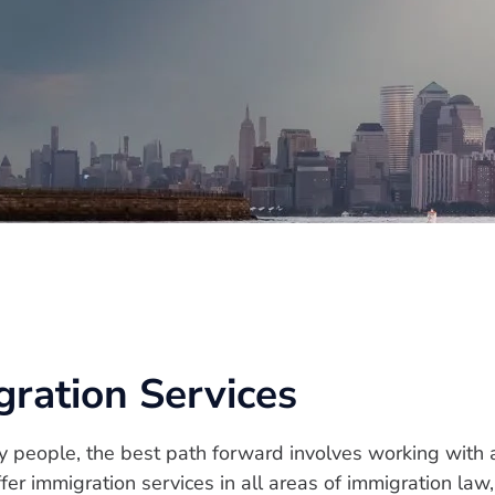
ation Services
y people, the best path forward involves working with
er immigration services in all areas of immigration la