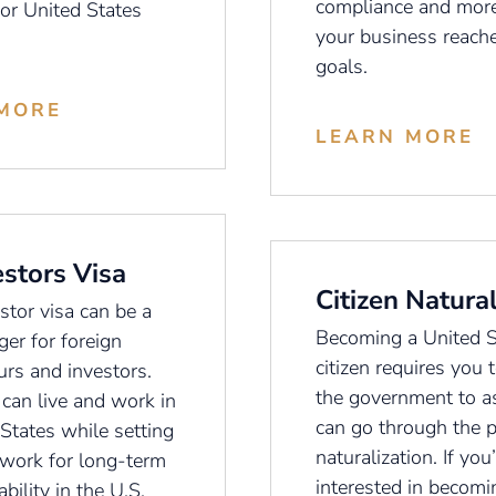
compliance and more
 or United States
your business reache
goals.
MORE
LEARN MORE
estors Visa
Citizen Natural
stor visa can be a
Becoming a United S
er for foreign
citizen requires you t
urs and investors.
the government to as
 can live and work in
can go through the p
States while setting
naturalization. If you
work for long-term
interested in becomin
ability in the U.S.