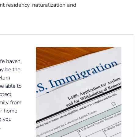
t residency, naturalization and
fe haven,
ay be the
ylum
e able to
otect
mily from
ur home
p you
.