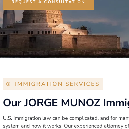
REQUEST A CONSULTATION
IMMIGRATION SERVICES
Our JORGE MUNOZ Immigr
U.S. immigration law can be complicated, and for man
system and how it works. Our experienced attorney off