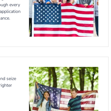
ough every
application
iance.
nd seize
righter