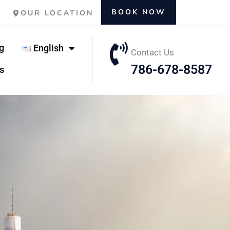
BOOK NOW
OUR LOCATION
g
English
Contact Us
786-678-8587
s