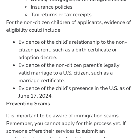
Insurance policies.
Tax returns or tax receipts.
For the non-citizen children of applicants, evidence of
eligibility could include:
Evidence of the child’s relationship to the non-
citizen parent, such as a birth certificate or
adoption decree.
Evidence of the non-citizen parent’s legally
valid marriage to a U.S. citizen, such as a
marriage certificate.
Evidence of the child’s presence in the U.S. as of
June 17, 2024.
Preventing Scams
It is important to be aware of immigration scams.
Remember, you cannot apply for this process yet. If
someone offers their services to submit an