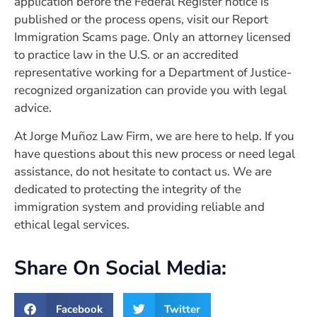
application before the Federal Register notice is
published or the process opens, visit our Report
Immigration Scams page. Only an attorney licensed
to practice law in the U.S. or an accredited
representative working for a Department of Justice-
recognized organization can provide you with legal
advice.
At Jorge Muñoz Law Firm, we are here to help. If you
have questions about this new process or need legal
assistance, do not hesitate to contact us. We are
dedicated to protecting the integrity of the
immigration system and providing reliable and
ethical legal services.
Share On Social Media:
Facebook
Twitter