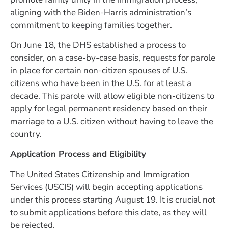
aligning with the Biden-Harris administration’s
commitment to keeping families together.
On June 18, the DHS established a process to
consider, on a case-by-case basis, requests for parole
in place for certain non-citizen spouses of U.S.
citizens who have been in the U.S. for at least a
decade. This parole will allow eligible non-citizens to
apply for legal permanent residency based on their
marriage to a U.S. citizen without having to leave the
country.
Application Process and Eligibility
The United States Citizenship and Immigration
Services (USCIS) will begin accepting applications
under this process starting August 19. It is crucial not
to submit applications before this date, as they will
be rejected.