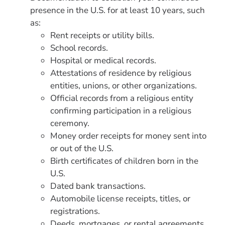
presence in the U.S. for at least 10 years, such
as:
Rent receipts or utility bills.
School records.
Hospital or medical records.
Attestations of residence by religious
entities, unions, or other organizations.
Official records from a religious entity
confirming participation in a religious
ceremony.
Money order receipts for money sent into
or out of the U.S.
Birth certificates of children born in the
U.S.
Dated bank transactions.
Automobile license receipts, titles, or
registrations.
Deeds, mortgages, or rental agreements.