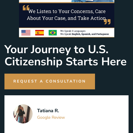
Your Journey to U.S.
Citizenship Starts Here
REQUEST A CONSULTATION
Tatiana R.
Google Review