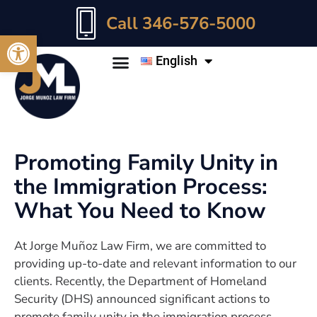
Call 346-576-5000
Open toolbar
English
Promoting Family Unity in
the Immigration Process:
What You Need to Know
At Jorge Muñoz Law Firm, we are committed to
providing up-to-date and relevant information to our
clients. Recently, the Department of Homeland
Security (DHS) announced significant actions to
promote family unity in the immigration process,