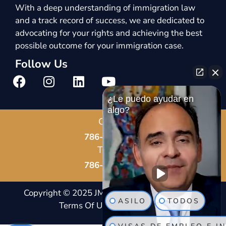
With a deep understanding of immigration law
and a track record of success, we are dedicated to
advocating for your rights and achieving the best
possible outcome for your immigration case.
Follow Us
¿Le puedo ayudar en
algo?
Call Us
786-678-8587
Text Us
786-802-7819
Copyright © 2025 JM Immigration Law |
Notice And
ASILO
TODOS
Terms Of Usage
|
Privacy Policy |
Site Map