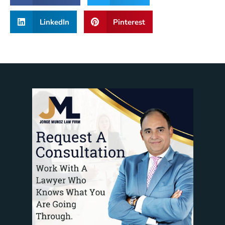
LinkedIn
Pinterest