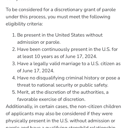
To be considered for a discretionary grant of parole
under this process, you must meet the following
eligibility criteria:
Be present in the United States without
admission or parole.
Have been continuously present in the U.S. for
at least 10 years as of June 17, 2024.
Have a legally valid marriage to a U.S. citizen as
of June 17, 2024.
Have no disqualifying criminal history or pose a
threat to national security or public safety.
Merit, at the discretion of the authorities, a
favorable exercise of discretion.
Additionally, in certain cases, the non-citizen children
of applicants may also be considered if they were
physically present in the U.S. without admission or
parole and have a qualifying stepchild relationship