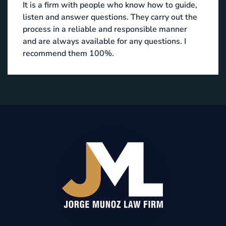
It is a firm with people who know how to guide,
listen and answer questions. They carry out the
process in a reliable and responsible manner
and are always available for any questions. I
recommend them 100%.