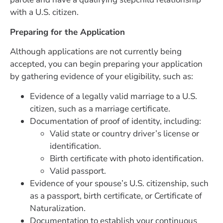
with a U.S. citizen.
Preparing for the Application
Although applications are not currently being
accepted, you can begin preparing your application
by gathering evidence of your eligibility, such as:
Evidence of a legally valid marriage to a U.S.
citizen, such as a marriage certificate.
Documentation of proof of identity, including:
Valid state or country driver’s license or
identification.
Birth certificate with photo identification.
Valid passport.
Evidence of your spouse’s U.S. citizenship, such
as a passport, birth certificate, or Certificate of
Naturalization.
Documentation to establish your continuous