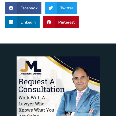
Facebook
Twitter
LinkedIn
Pinterest