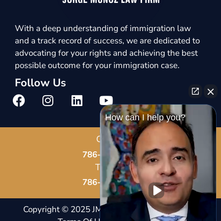
With a deep understanding of immigration law
and a track record of success, we are dedicated to
advocating for your rights and achieving the best
possible outcome for your immigration case.
Follow Us
How can I help you?
Call Us
786-678-8587
Text Us
786-802-7819
Copyright © 2025 JM Immigration Law |
Notice And