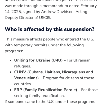
was made through a memorandum dated February
14, 2025, signed by Andrew Davidson, Acting
Deputy Director of USCIS.
Who is affected by this suspension?
This measure affects people who entered the U.S.
with temporary permits under the following
programs:
Uniting for Ukraine (U4U)
– For Ukrainian
refugees.
CHNV (Cubans, Haitians, Nicaraguans and
Venezuelans)
– Program for citizens of these
countries.
FRP (Family Reunification Parole)
– For those
seeking family reunification.
If someone came to the U.S. under these programs