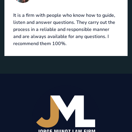
It is a firm with people who know how to guide,
listen and answer questions. They carry out the
process in a reliable and responsible manner
and are always available for any questions. I
recommend them 100%.