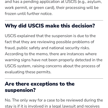
and has a pending application at USCIS (e.g., asylum,
work permit, or green card), their processing will be
frozen until further notice.
Why did USCIS make this decision?
USCIS explained that the suspension is due to the
fact that they are reviewing possible problems of
fraud, public safety and national security risks.
According to the memo, there are instances where
warning signs have not been properly detected in the
USCIS system, raising concerns about the process of
evaluating these permits.
Are there exceptions to the
suspension?
No. The only way for a case to be reviewed during the
stay is if it is involved in a legal lawsuit and receives