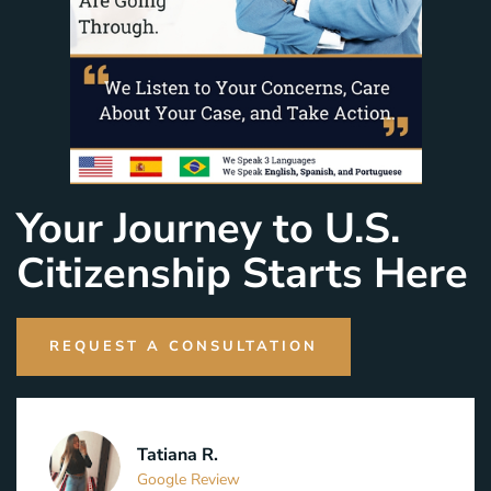
Your Journey to U.S.
Citizenship Starts Here
REQUEST A CONSULTATION
Tatiana R.
Google Review