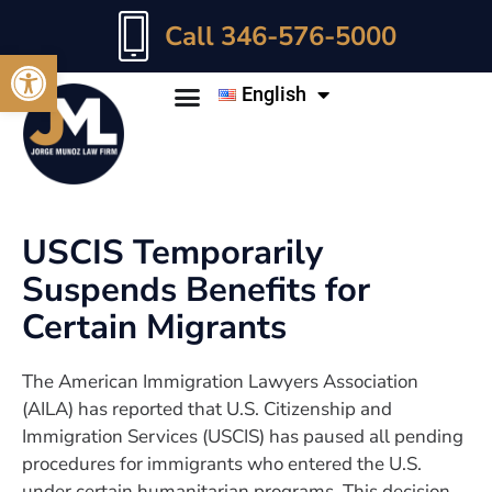
Call 346-576-5000
Open toolbar
English
USCIS Temporarily
Suspends Benefits for
Certain Migrants
The American Immigration Lawyers Association
(AILA) has reported that U.S. Citizenship and
Immigration Services (USCIS) has paused all pending
procedures for immigrants who entered the U.S.
under certain humanitarian programs. This decision