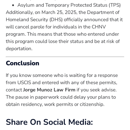
Asylum and Temporary Protected Status (TPS)
Additionally, on March 25, 2025, the Department of
Homeland Security (DHS) officially announced that it
will cancel parole for individuals in the CHNV
program. This means that those who entered under
this program could lose their status and be at risk of
deportation.
Conclusion
If you know someone who is waiting for a response
from USCIS and entered with any of these permits,
contact
Jorge Munoz Law Firm
if you seek advise.
The pause in paperwork could delay your plans to
obtain residency, work permits or citizenship.
Share On Social Media: