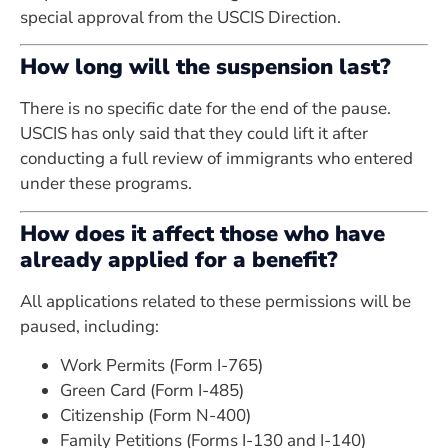
special approval from the USCIS Direction.
How long will the suspension last?
There is no specific date for the end of the pause.
USCIS has only said that they could lift it after
conducting a full review of immigrants who entered
under these programs.
How does it affect those who have
already applied for a benefit?
All applications related to these permissions will be
paused, including:
Work Permits (Form I-765)
Green Card (Form I-485)
Citizenship (Form N-400)
Family Petitions (Forms I-130 and I-140)